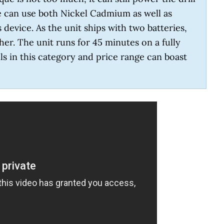
ne can use both Nickel Cadmium as well as
 device. As the unit ships with two batteries,
er. The unit runs for 45 minutes on a fully
ls in this category and price range can boast