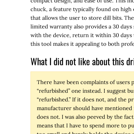
compact design, and ease of use. This mo
chuck, a feature typically found on high 
that allows the user to store dill bits. T
limited warranty also provides a 30 days s
with the device, return it within 30 days 
this tool makes it appealing to both prof
What I did not like about this dri
There have been complaints of users p
“refurbished” one instead. I suggest bu
“refurbished.” If it does not, and the 
manufacturer should have mentioned th
does not. I was also peeved by the fact 
means that I have to spend more to pur