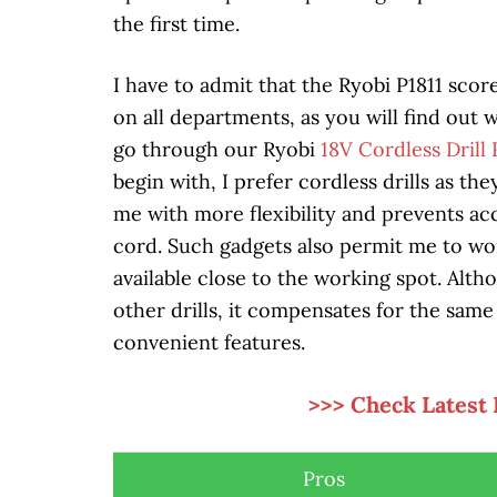
the first time.
I have to admit that the Ryobi P1811 scor
on all departments, as you will find out
go through our Ryobi
18V Cordless Drill
begin with, I prefer cordless drills as th
me with more flexibility and prevents ac
cord. Such gadgets also permit me to wor
available close to the working spot. Altho
other drills, it compensates for the sam
convenient features.
>>> Check Latest 
Pros