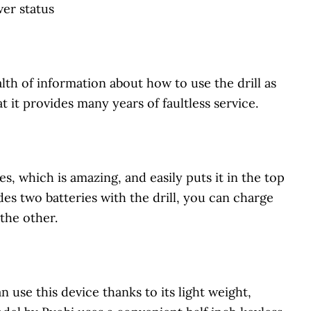
wer status
th of information about how to use the drill as
t it provides many years of faultless service.
es, which is amazing, and easily puts it in the top
es two batteries with the drill, you can charge
 the other.
n use this device thanks to its light weight,