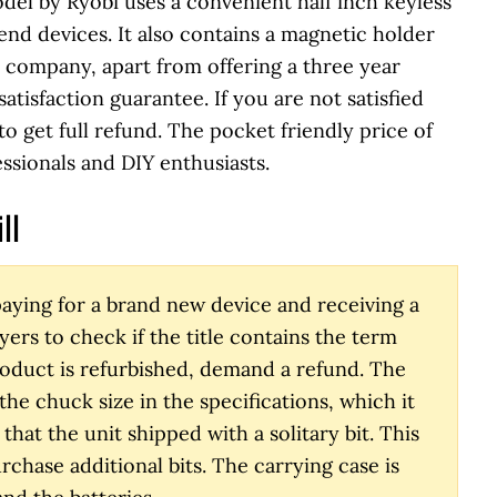
del by Ryobi uses a convenient half inch keyless
end devices. It also contains a magnetic holder
he company, apart from offering a three year
atisfaction guarantee. If you are not satisfied
to get full refund. The pocket friendly price of
essionals and DIY enthusiasts.
ll
aying for a brand new device and receiving a
yers to check if the title contains the term
product is refurbished, demand a refund. The
e chuck size in the specifications, which it
that the unit shipped with a solitary bit. This
chase additional bits. The carrying case is