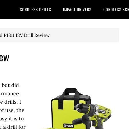
CORDLESS DRILLS
IMPACT DRIVERS
CORDLESS SC
i P1811 18V Drill Review
iew
, but did
formance
drills, I
of use, the
sy it is to
a drill for