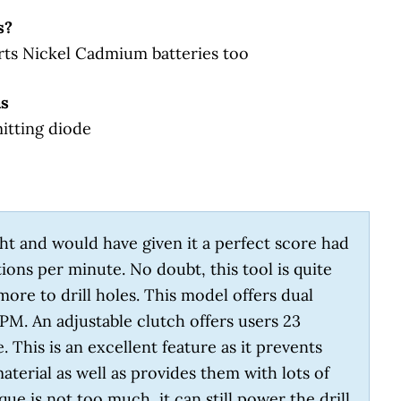
s?
rts Nickel Cadmium batteries too
as
mitting diode
 sight and would have given it a perfect score had
tions per minute. No doubt, this tool is quite
more to drill holes. This model offers dual
PM. An adjustable clutch offers users 23
. This is an excellent feature as it prevents
terial as well as provides them with lots of
e is not too much, it can still power the drill