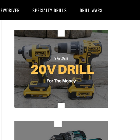
REWDRIVER
SPECIALTY DRILLS
DRILL WARS