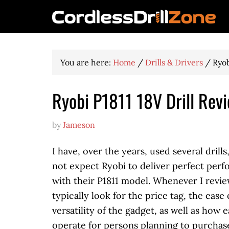
You are here:
Home
/
Drills & Drivers
/
Ryob
Ryobi P1811 18V Drill Rev
by
Jameson
I have, over the years, used several drills
not expect Ryobi to deliver perfect per
with their P1811 model. Whenever I review 
typically look for the price tag, the ease 
versatility of the gadget, as well as how ea
operate for persons planning to purchase 