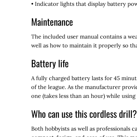
• Indicator lights that display battery po
Maintenance
The included user manual contains a weal
well as how to maintain it properly so tha
Battery life
A fully charged battery lasts for 45 minut
of the league. As the manufacturer provid
one (takes less than an hour) while using
Who can use this cordless drill?
Both hobbyists as well as professionals ca