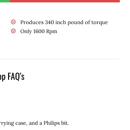
Produces 340 inch pound of torque
Only 1600 Rpm
op FAQ’s
rrying case, and a Philips bit.