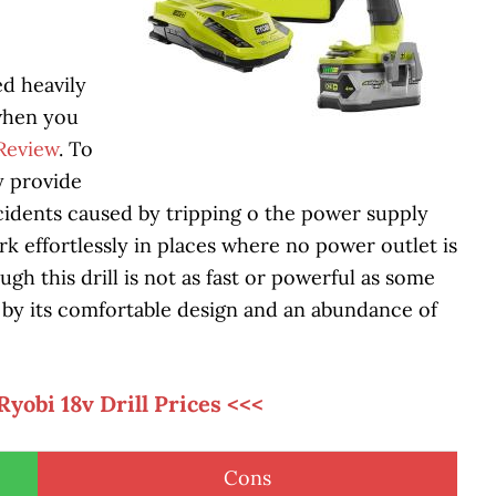
ed heavily
 when you
 Review
. To
ey provide
cidents caused by tripping o the power supply
k effortlessly in places where no power outlet is
ugh this drill is not as fast or powerful as some
e by its comfortable design and an abundance of
Ryobi 18v Drill Prices <<<
Cons