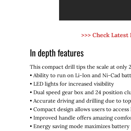
>>> Check Latest 
In depth features
This compact drill tips the scale at only
• Ability to run on Li-Ion and Ni-Cad bat
• LED lights for increased visibility
• Dual speed gear box and 24 position cl
• Accurate driving and drilling due to t
• Compact design allows users to access 
• Improved handle offers amazing comfor
• Energy saving mode maximizes battery 