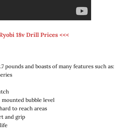
Ryobi 18v Drill Prices <<<
 2.7 pounds and boasts of many features such as:
teries
utch
op mounted bubble level
hard to reach areas
t and grip
life