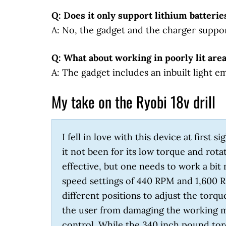
Q: Does it only support lithium batterie
A: No, the gadget and the charger suppo
Q: What about working in poorly lit are
A: The gadget includes an inbuilt light e
My take on the Ryobi 18v drill
I fell in love with this device at first
it not been for its low torque and rota
effective, but one needs to work a bit 
speed settings of 440 RPM and 1,600 R
different positions to adjust the torque
the user from damaging the working ma
control. While the 340 inch pound torqu