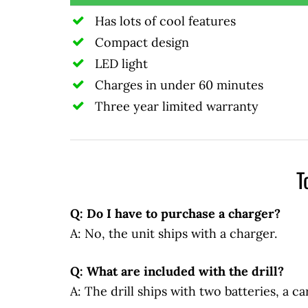
Has lots of cool features
Compact design
LED light
Charges in under 60 minutes
Three year limited warranty
T
Q: Do I have to purchase a charger?
A: No, the unit ships with a charger.
Q: What are included with the drill?
A: The drill ships with two batteries, a ca