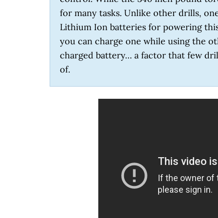
for many tasks. Unlike other drills, o
Lithium Ion batteries for powering this
you can charge one while using the oth
charged battery… a factor that few dril
of.