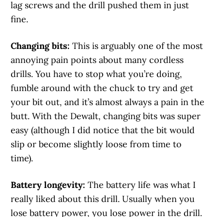
lag screws and the drill pushed them in just
fine.
Changing bits:
This is arguably one of the most
annoying pain points about many cordless
drills. You have to stop what you’re doing,
fumble around with the chuck to try and get
your bit out, and it’s almost always a pain in the
butt. With the Dewalt, changing bits was super
easy (although I did notice that the bit would
slip or become slightly loose from time to
time).
Battery longevity:
The battery life was what I
really liked about this drill. Usually when you
lose battery power, you lose power in the drill.