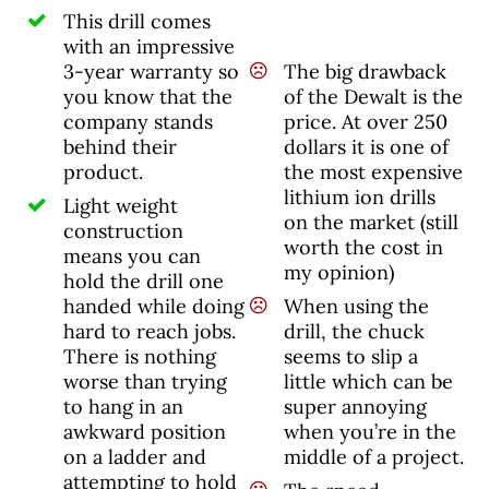
This drill comes
with an impressive
3-year warranty so
The big drawback
you know that the
of the Dewalt is the
company stands
price. At over 250
behind their
dollars it is one of
product.
the most expensive
lithium ion drills
Light weight
on the market (still
construction
worth the cost in
means you can
my opinion)
hold the drill one
handed while doing
When using the
hard to reach jobs.
drill, the chuck
There is nothing
seems to slip a
worse than trying
little which can be
to hang in an
super annoying
awkward position
when you’re in the
on a ladder and
middle of a project.
attempting to hold