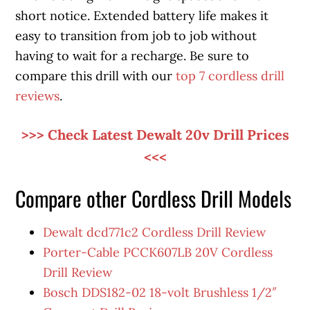
short notice. Extended battery life makes it
easy to transition from job to job without
having to wait for a recharge. Be sure to
compare this drill with our
top 7 cordless drill
reviews
.
>>> Check Latest Dewalt 20v Drill Prices
<<<
Compare other Cordless Drill Models
Dewalt dcd771c2 Cordless Drill Review
Porter-Cable PCCK607LB 20V Cordless
Drill Review
Bosch DDS182-02 18-volt Brushless 1/2″