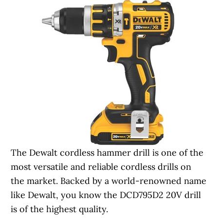
The Dewalt cordless hammer drill is one of the
most versatile and reliable cordless drills on
the market. Backed by a world-renowned name
like Dewalt, you know the DCD795D2 20V drill
is of the highest quality.