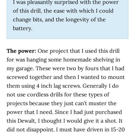
I was pleasantly surprised with the power
of this drill, the ease with which I could
change bits, and the longevity of the
battery.
The power:
One project that I used this drill
for was hanging some homemade shelving in
my garage. These were two by fours that I had
screwed together and then I wanted to mount
them using 4 inch lag screws. Generally I do
not use cordless drills for these types of
projects because they just can’t muster the
power that I need. Since I had just purchased
this Dewalt, I thought I would give it a shot. It
did not disappoint. I must have driven in 15-20