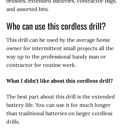
brushes, extended batteries, contractor bags,
and assorted bits.
Who can use this cordless drill?
This drill can be used by the average home
owner for intermittent small projects all the
way up to the professional handy man or
contractor for routine work.
What I didn’t like about this cordless drill?
The best part about this drill is the extended
battery life. You can use it for much longer
than traditional batteries on larger cordless
drills.