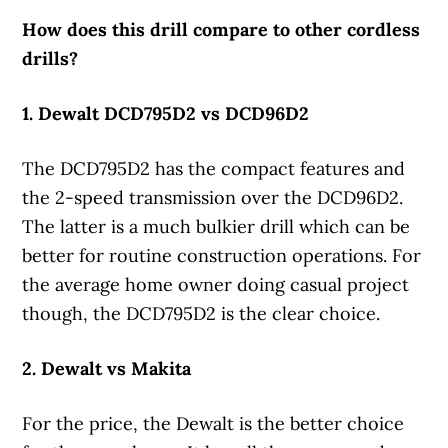
How does this drill compare to other cordless
drills?
1. Dewalt DCD795D2 vs DCD96D2
The DCD795D2 has the compact features and
the 2-speed transmission over the DCD96D2.
The latter is a much bulkier drill which can be
better for routine construction operations. For
the average home owner doing casual project
though, the DCD795D2 is the clear choice.
2. Dewalt vs Makita
For the price, the Dewalt is the better choice