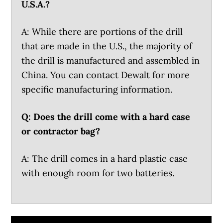
U.S.A.?
A: While there are portions of the drill
that are made in the U.S., the majority of
the drill is manufactured and assembled in
China. You can contact Dewalt for more
specific manufacturing information.
Q: Does the drill come with a hard case
or contractor bag?
A: The drill comes in a hard plastic case
with enough room for two batteries.