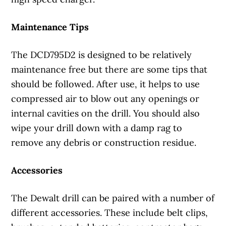
Maintenance Tips
The DCD795D2 is designed to be relatively
maintenance free but there are some tips that
should be followed. After use, it helps to use
compressed air to blow out any openings or
internal cavities on the drill. You should also
wipe your drill down with a damp rag to
remove any debris or construction residue.
Accessories
The Dewalt drill can be paired with a number of
different accessories. These include belt clips,