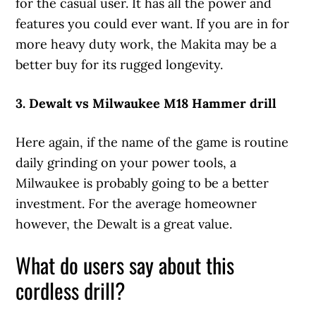
for the casual user. It has all the power and
features you could ever want. If you are in for
more heavy duty work, the Makita may be a
better buy for its rugged longevity.
3. Dewalt vs Milwaukee M18 Hammer drill
Here again, if the name of the game is routine
daily grinding on your power tools, a
Milwaukee is probably going to be a better
investment. For the average homeowner
however, the Dewalt is a great value.
What do users say about this
cordless drill?