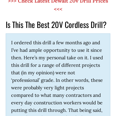
>>> Check Latest Dewalt 20v Drill Prices
<<<
Is This The Best 20V Cordless Drill?
I ordered this drill a few months ago and
I’ve had ample opportunity to use it since
then. Here’s my personal take on it. I used
this drill for a range of different projects
that (in my opinion) were not
‘professional’ grade. In other words, these
were probably very light projects
compared to what many contractors and
every day construction workers would be
putting this drill through. That being said,