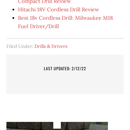
Compact Drill Review
Hitachi 18V Cordless Drill Review
Best 18v Cordless Drill: Milwaukee M18
Fuel Driver/Drill
Filed Under:
Drills & Drivers
LAST UPDATED: 2/12/22