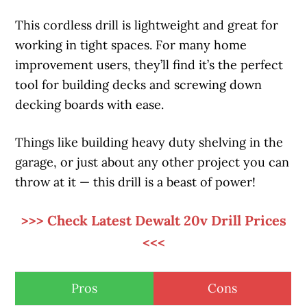
This cordless drill is lightweight and great for
working in tight spaces. For many home
improvement users, they’ll find it’s the perfect
tool for building decks and screwing down
decking boards with ease.
Things like building heavy duty shelving in the
garage, or just about any other project you can
throw at it — this drill is a beast of power!
>>> Check Latest Dewalt 20v Drill Prices
<<<
Pros
Cons