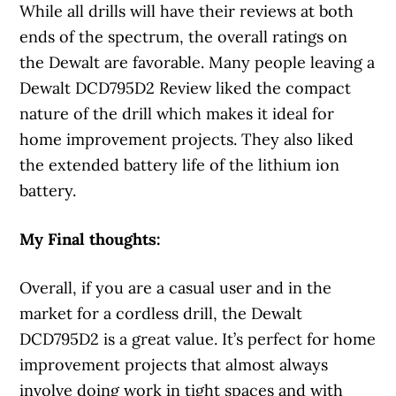
While all drills will have their reviews at both
ends of the spectrum, the overall ratings on
the Dewalt are favorable. Many people leaving a
Dewalt DCD795D2 Review liked the compact
nature of the drill which makes it ideal for
home improvement projects. They also liked
the extended battery life of the lithium ion
battery.
My Final thoughts:
Overall, if you are a casual user and in the
market for a cordless drill, the Dewalt
DCD795D2 is a great value. It’s perfect for home
improvement projects that almost always
involve doing work in tight spaces and with