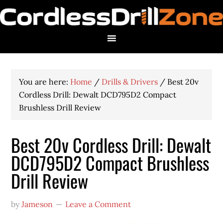
You are here:
Home
/
Drills & Drivers
/
Best 20v
Cordless Drill: Dewalt DCD795D2 Compact
Brushless Drill Review
Best 20v Cordless Drill: Dewalt
DCD795D2 Compact Brushless
Drill Review
by
Jameson
Leave a Comment