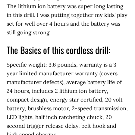
The lithium ion battery was super long lasting
in this drill. I was putting together my kids’ play
set for well over 4 hours and the battery was
still going strong.
The Basics of this cordless drill:
Specific weight: 3.6 pounds, warranty is a 3
year limited manufacturer warranty (covers
manufacturer defects), average battery life of
24 hours, includes 2 lithium ion battery,
compact design, energy star certified, 20 volt
battery, brushless motor, 2-speed transmission,
LED lights, half inch ratcheting chuck, 20
second trigger release delay, belt hook and
high speed charger.