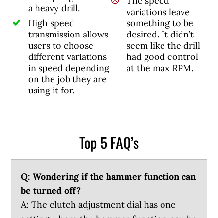
The speed
a heavy drill.
variations leave
High speed
something to be
transmission allows
desired. It didn’t
users to choose
seem like the drill
different variations
had good control
in speed depending
at the max RPM.
on the job they are
using it for.
Top 5 FAQ’s
Q: Wondering if the hammer function can
be turned off?
A: The clutch adjustment dial has one