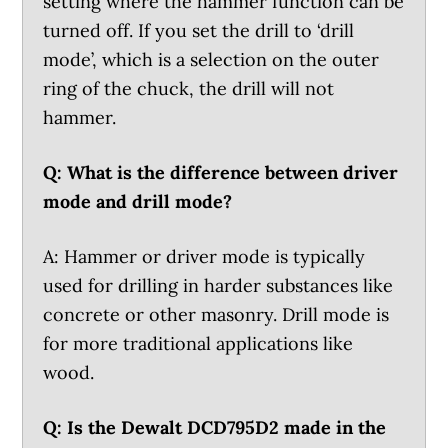
setting where the hammer function can be
turned off. If you set the drill to ‘drill
mode’, which is a selection on the outer
ring of the chuck, the drill will not
hammer.
Q: What is the difference between driver
mode and drill mode?
A: Hammer or driver mode is typically
used for drilling in harder substances like
concrete or other masonry. Drill mode is
for more traditional applications like
wood.
Q: Is the Dewalt DCD795D2 made in the