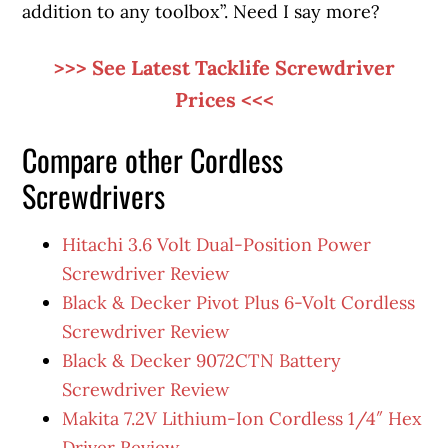
addition to any toolbox”. Need I say more?
>>> See Latest Tacklife Screwdriver
Prices <<<
Compare other Cordless
Screwdrivers
Hitachi 3.6 Volt Dual-Position Power
Screwdriver Review
Black & Decker Pivot Plus 6-Volt Cordless
Screwdriver Review
Black & Decker 9072CTN Battery
Screwdriver Review
Makita 7.2V Lithium-Ion Cordless 1/4″ Hex
Driver Review