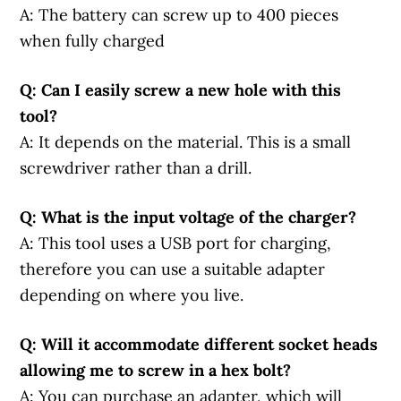
A: The battery can screw up to 400 pieces
when fully charged
Q: Can I easily screw a new hole with this
tool?
A: It depends on the material. This is a small
screwdriver rather than a drill.
Q: What is the input voltage of the charger?
A: This tool uses a USB port for charging,
therefore you can use a suitable adapter
depending on where you live.
Q: Will it accommodate different socket heads
allowing me to screw in a hex bolt?
A: You can purchase an adapter, which will