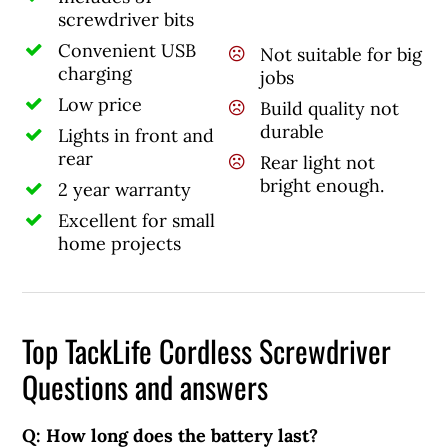
screwdriver bits
Convenient USB
Not suitable for big
charging
jobs
Low price
Build quality not
durable
Lights in front and
rear
Rear light not
bright enough.
2 year warranty
Excellent for small
home projects
Top TackLife Cordless Screwdriver
Questions and answers
Q: How long does the battery last?