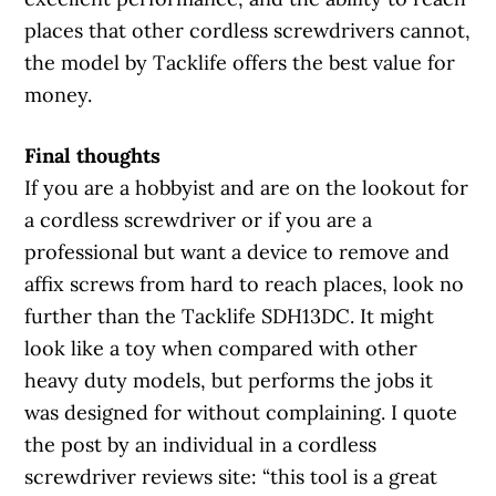
places that other cordless screwdrivers cannot,
the model by Tacklife offers the best value for
money.
Final thoughts
If you are a hobbyist and are on the lookout for
a cordless screwdriver or if you are a
professional but want a device to remove and
affix screws from hard to reach places, look no
further than the Tacklife SDH13DC. It might
look like a toy when compared with other
heavy duty models, but performs the jobs it
was designed for without complaining. I quote
the post by an individual in a cordless
screwdriver reviews site: “this tool is a great