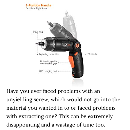
Have you ever faced problems with an
unyielding screw, which would not go into the
material you wanted in to or faced problems
with extracting one? This can be extremely
disappointing and a wastage of time too.