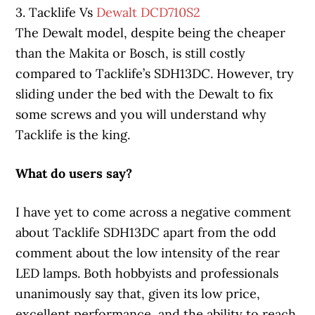
3. Tacklife Vs
Dewalt DCD710S2
The Dewalt model, despite being the cheaper
than the Makita or Bosch, is still costly
compared to Tacklife’s SDH13DC. However, try
sliding under the bed with the Dewalt to fix
some screws and you will understand why
Tacklife is the king.
What do users say?
I have yet to come across a negative comment
about Tacklife SDH13DC apart from the odd
comment about the low intensity of the rear
LED lamps. Both hobbyists and professionals
unanimously say that, given its low price,
excellent performance, and the ability to reach