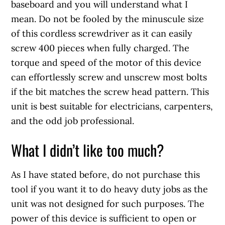
baseboard and you will understand what I
mean. Do not be fooled by the minuscule size
of this cordless screwdriver as it can easily
screw 400 pieces when fully charged. The
torque and speed of the motor of this device
can effortlessly screw and unscrew most bolts
if the bit matches the screw head pattern. This
unit is best suitable for electricians, carpenters,
and the odd job professional.
What I didn’t like too much?
As I have stated before, do not purchase this
tool if you want it to do heavy duty jobs as the
unit was not designed for such purposes. The
power of this device is sufficient to open or