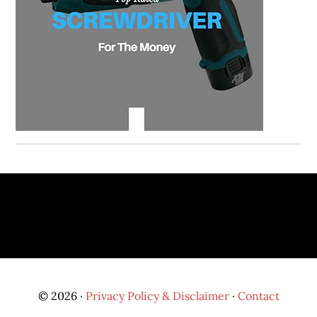
© 2026 ·
Privacy Policy & Disclaimer
·
Contact