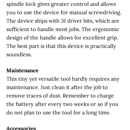
spindle lock gives greater control and allows
you to use the device for manual screwdriving.
The device ships with 31 driver bits, which are
sufficient to handle most jobs. The ergonomic
design of the handle allows for excellent grip.
The best part is that this device is practically
soundless.
Maintenance
This tiny yet versatile tool hardly requires any
maintenance. Just clean it after the job to
remove traces of dust. Remember to charge
the battery after every two weeks or so if you
do not plan to use the tool for a long time.
Accessories