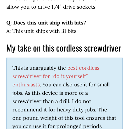
allow you to drive 1/4″ drive sockets
Q: Does this unit ship with bits?
A: This unit ships with 31 bits
My take on this cordless screwdriver
This is unarguably the
best cordless
screwdriver for “do it yourself”
enthusiasts
. You can also use it for small
jobs. As this device is more of a
screwdriver than a drill, I do not
recommend it for heavy duty jobs. The
one pound weight of this tool ensures that
you can use it for prolonged periods