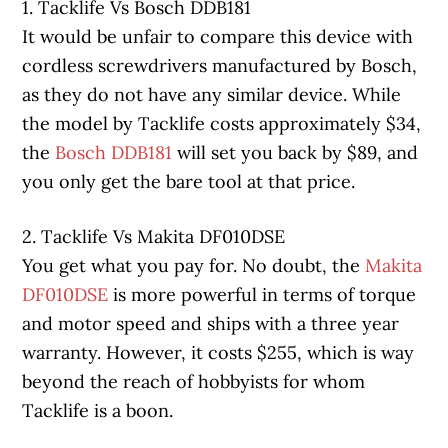
1. Tacklife Vs Bosch DDB181
It would be unfair to compare this device with
cordless screwdrivers manufactured by Bosch,
as they do not have any similar device. While
the model by Tacklife costs approximately $34,
the
Bosch DDB181
will set you back by $89, and
you only get the bare tool at that price.
2. Tacklife Vs Makita DF010DSE
You get what you pay for. No doubt, the
Makita
DF010DSE
is more powerful in terms of torque
and motor speed and ships with a three year
warranty. However, it costs $255, which is way
beyond the reach of hobbyists for whom
Tacklife is a boon.