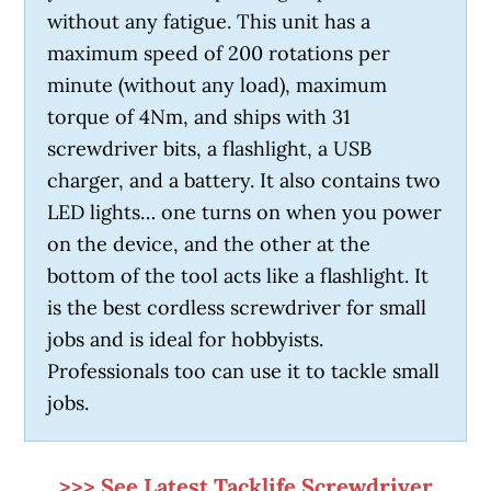
without any fatigue. This unit has a
maximum speed of 200 rotations per
minute (without any load), maximum
torque of 4Nm, and ships with 31
screwdriver bits, a flashlight, a USB
charger, and a battery. It also contains two
LED lights… one turns on when you power
on the device, and the other at the
bottom of the tool acts like a flashlight. It
is the best cordless screwdriver for small
jobs and is ideal for hobbyists.
Professionals too can use it to tackle small
jobs.
>>> See Latest Tacklife Screwdriver