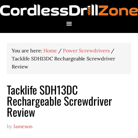
You are here:
Home
/
Power Screwdrivers
/
Tacklife SDH13DC Rechargeable Screwdriver
Review
Tacklife SDH13DC
Rechargeable Screwdriver
Review
by
Jameson