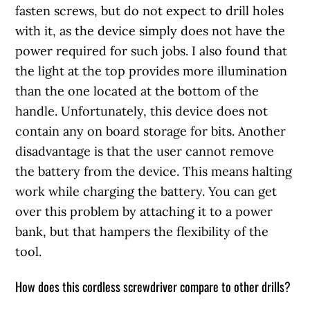
fasten screws, but do not expect to drill holes
with it, as the device simply does not have the
power required for such jobs. I also found that
the light at the top provides more illumination
than the one located at the bottom of the
handle. Unfortunately, this device does not
contain any on board storage for bits. Another
disadvantage is that the user cannot remove
the battery from the device. This means halting
work while charging the battery. You can get
over this problem by attaching it to a power
bank, but that hampers the flexibility of the
tool.
How does this cordless screwdriver compare to other drills?