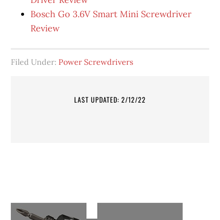
Bosch Go 3.6V Smart Mini Screwdriver
Review
Filed Under:
Power Screwdrivers
LAST UPDATED: 2/12/22