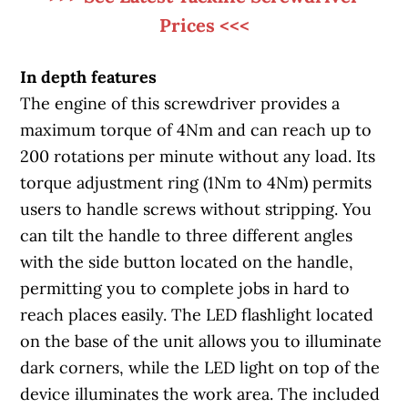
Prices <<<
In depth features
The engine of this screwdriver provides a
maximum torque of 4Nm and can reach up to
200 rotations per minute without any load. Its
torque adjustment ring (1Nm to 4Nm) permits
users to handle screws without stripping. You
can tilt the handle to three different angles
with the side button located on the handle,
permitting you to complete jobs in hard to
reach places easily. The LED flashlight located
on the base of the unit allows you to illuminate
dark corners, while the LED light on top of the
device illuminates the work area. The included