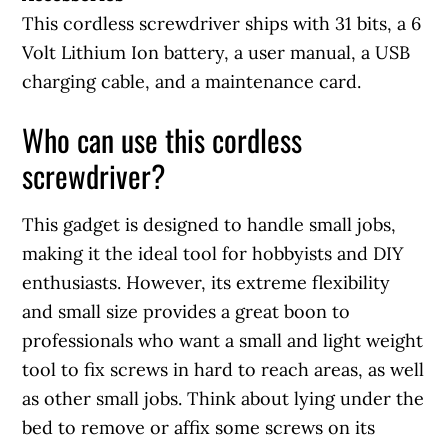
This cordless screwdriver ships with 31 bits, a 6
Volt Lithium Ion battery, a user manual, a USB
charging cable, and a maintenance card.
Who can use this cordless
screwdriver?
This gadget is designed to handle small jobs,
making it the ideal tool for hobbyists and DIY
enthusiasts. However, its extreme flexibility
and small size provides a great boon to
professionals who want a small and light weight
tool to fix screws in hard to reach areas, as well
as other small jobs. Think about lying under the
bed to remove or affix some screws on its