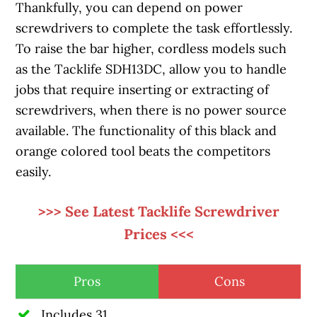
Thankfully, you can depend on power
screwdrivers to complete the task effortlessly.
To raise the bar higher, cordless models such
as the Tacklife SDH13DC, allow you to handle
jobs that require inserting or extracting of
screwdrivers, when there is no power source
available. The functionality of this black and
orange colored tool beats the competitors
easily.
>>> See Latest Tacklife Screwdriver
Prices <<<
Pros
Cons
Includes 31