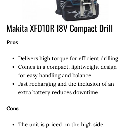
Makita XFD10R I8V Compact Drill
Pros
Delivers high torque for efficient drilling
Comes in a compact, lightweight design
for easy handling and balance
Fast recharging and the inclusion of an
extra battery reduces downtime
Cons
The unit is priced on the high side.