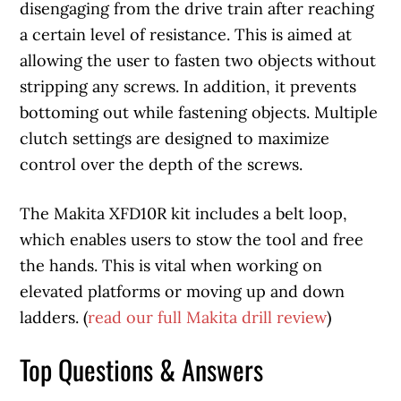
disengaging from the drive train after reaching
a certain level of resistance. This is aimed at
allowing the user to fasten two objects without
stripping any screws. In addition, it prevents
bottoming out while fastening objects. Multiple
clutch settings are designed to maximize
control over the depth of the screws.
The Makita XFD10R kit includes a belt loop,
which enables users to stow the tool and free
the hands. This is vital when working on
elevated platforms or moving up and down
ladders. (
read our full Makita drill review
)
Top Questions & Answers