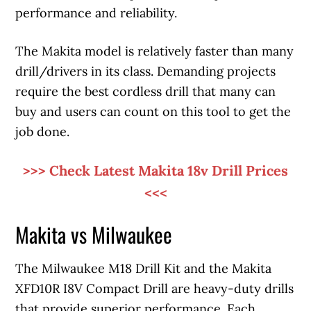
performance and reliability.
The Makita model is relatively faster than many
drill/drivers in its class. Demanding projects
require the best cordless drill that many can
buy and users can count on this tool to get the
job done.
>>> Check Latest Makita 18v Drill Prices
<<<
Makita vs Milwaukee
The Milwaukee M18 Drill Kit and the Makita
XFD10R I8V Compact Drill are heavy-duty drills
that provide superior performance. Each