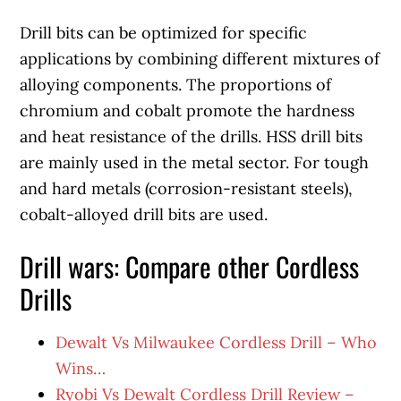
Drill bits can be optimized for specific
applications by combining different mixtures of
alloying components. The proportions of
chromium and cobalt promote the hardness
and heat resistance of the drills. HSS drill bits
are mainly used in the metal sector. For tough
and hard metals (corrosion-resistant steels),
cobalt-alloyed drill bits are used.
Drill wars: Compare other Cordless
Drills
Dewalt Vs Milwaukee Cordless Drill – Who
Wins…
Ryobi Vs Dewalt Cordless Drill Review –