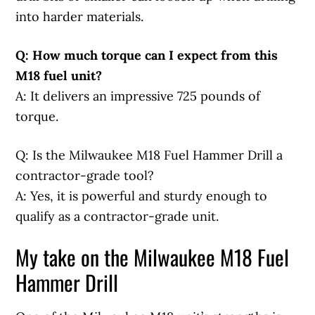
into harder materials.
Q: How much torque can I expect from this
M18 fuel unit?
A: It delivers an impressive 725 pounds of
torque.
Q: Is the Milwaukee M18 Fuel Hammer Drill a
contractor-grade tool?
A: Yes, it is powerful and sturdy enough to
qualify as a contractor-grade unit.
My take on the Milwaukee M18 Fuel
Hammer Drill