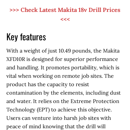
>>> Check Latest Makita 18v Drill Prices
<<<
Key features
With a weight of just 10.49 pounds, the Makita
XFD10R is designed for superior performance
and handling. It promotes portability, which is
vital when working on remote job sites. The
product has the capacity to resist
contamination by the elements, including dust
and water. It relies on the Extreme Protection
Technology (EPT) to achieve this objective.
Users can venture into harsh job sites with
peace of mind knowing that the drill will