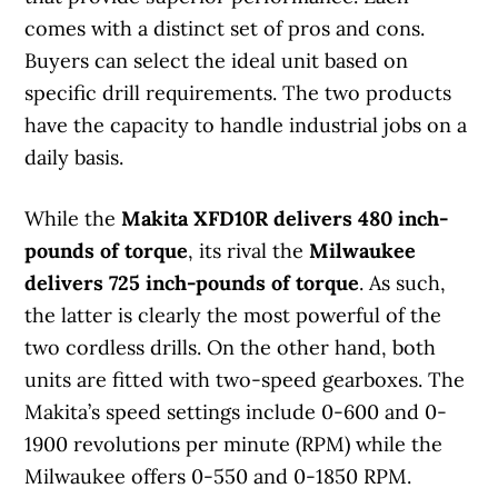
comes with a distinct set of pros and cons.
Buyers can select the ideal unit based on
specific drill requirements. The two products
have the capacity to handle industrial jobs on a
daily basis.
While the
Makita XFD10R delivers 480 inch-
pounds of torque
, its rival the
Milwaukee
delivers 725 inch-pounds of torque
. As such,
the latter is clearly the most powerful of the
two cordless drills. On the other hand, both
units are fitted with two-speed gearboxes. The
Makita’s speed settings include 0-600 and 0-
1900 revolutions per minute (RPM) while the
Milwaukee offers 0-550 and 0-1850 RPM.