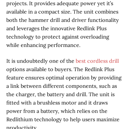
projects. It provides adequate power yet it’s
available in a compact size. The unit combines
both the hammer drill and driver functionality
and leverages the innovative Redlink Plus
technology to protect against overloading
while enhancing performance.
It is undoubtedly one of the
best cordless drill
options available to buyers. The Redlink Plus
feature ensures optimal operation by providing
a link between different components, such as
the charger, the battery and drill. The unit is
fitted with a brushless motor and it draws
power from a battery, which relies on the
Redlithium technology to help users maximize
productivity.