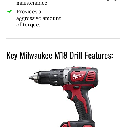
maintenance
Provides a
aggressive amount
of torque.
Key Milwaukee M18 Drill Features: