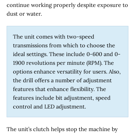
continue working properly despite exposure to
dust or water.
The unit comes with two-speed
transmissions from which to choose the
ideal settings. These include 0-600 and 0-
1900 revolutions per minute (RPM). The
options enhance versatility for users. Also,
the drill offers a number of adjustment
features that enhance flexibility. The
features include bit adjustment, speed
control and LED adjustment.
The unit’s clutch helps stop the machine by