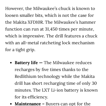
However, the Milwaukee’s chuck is known to
loosen smaller bits, which is not the case for
the Makita XFD10R. The Milwaukee’s hammer
function can run at 31,450 times per minute,
which is impressive. The drill features a chuck
with an all-metal ratcheting lock mechanism
for a tight grip.
Battery life —
The Milwaukee reduces
recharges by five times thanks to the
Redlithium technology while the Makita
drill has short recharging time of only 30
minutes. The LXT Li-ion battery is known
for its efficiency.
Maintenance –
Buyers can opt for the