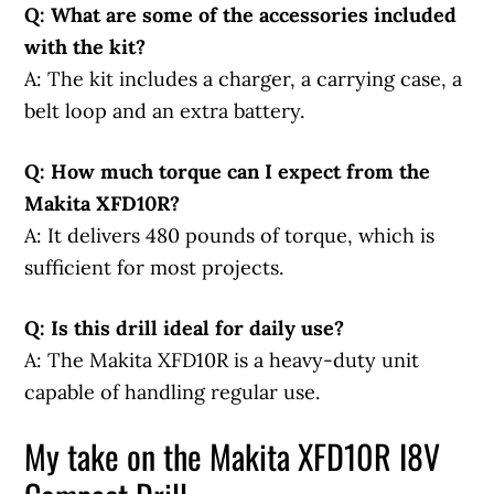
Q: What are some of the accessories included
with the kit?
A: The kit includes a charger, a carrying case, a
belt loop and an extra battery.
Q: How much torque can I expect from the
Makita XFD10R?
A: It delivers 480 pounds of torque, which is
sufficient for most projects.
Q: Is this drill ideal for daily use?
A: The Makita XFD10R is a heavy-duty unit
capable of handling regular use.
My take on the Makita XFD10R I8V