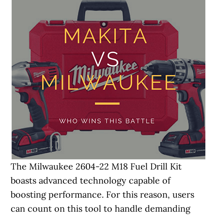
The Milwaukee 2604-22 M18 Fuel Drill Kit
boasts advanced technology capable of
boosting performance. For this reason, users
can count on this tool to handle demanding