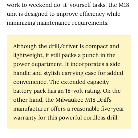
work to weekend do-it-yourself tasks, the M18
unit is designed to improve efficiency while
minimizing maintenance requirements.
Although the drill/driver is compact and
lightweight, it still packs a punch in the
power department. It incorporates a side
handle and stylish carrying case for added
convenience. The extended capacity
battery pack has an 18-volt rating. On the
other hand, the Milwaukee M18 Drill’s
manufacturer offers a reasonable five-year
warranty for this powerful cordless drill.