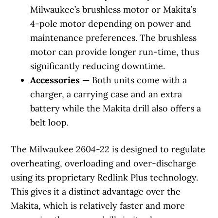
Milwaukee’s brushless motor or Makita’s
4-pole motor depending on power and
maintenance preferences. The brushless
motor can provide longer run-time, thus
significantly reducing downtime.
Accessories —
Both units come with a
charger, a carrying case and an extra
battery while the Makita drill also offers a
belt loop.
The Milwaukee 2604-22 is designed to regulate
overheating, overloading and over-discharge
using its proprietary Redlink Plus technology.
This gives it a distinct advantage over the
Makita, which is relatively faster and more