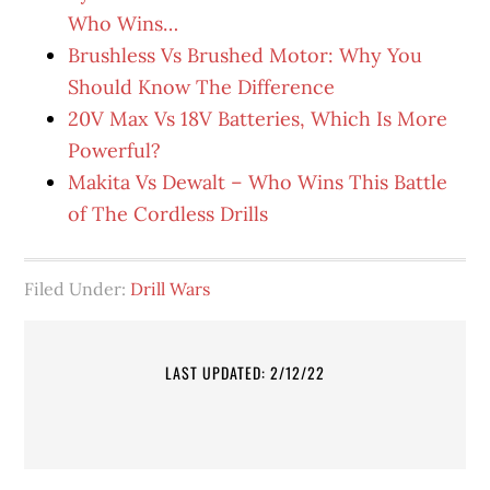
Who Wins…
Brushless Vs Brushed Motor: Why You
Should Know The Difference
20V Max Vs 18V Batteries, Which Is More
Powerful?
Makita Vs Dewalt – Who Wins This Battle
of The Cordless Drills
Filed Under:
Drill Wars
LAST UPDATED: 2/12/22