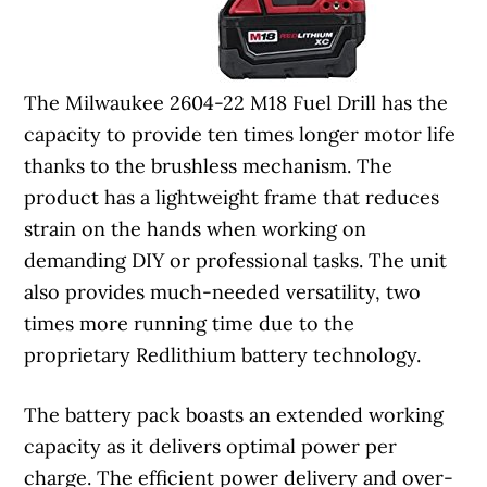
The Milwaukee 2604-22 M18 Fuel Drill has the
capacity to provide ten times longer motor life
thanks to the brushless mechanism. The
product has a lightweight frame that reduces
strain on the hands when working on
demanding DIY or professional tasks. The unit
also provides much-needed versatility, two
times more running time due to the
proprietary Redlithium battery technology.
The battery pack boasts an extended working
capacity as it delivers optimal power per
charge. The efficient power delivery and over-