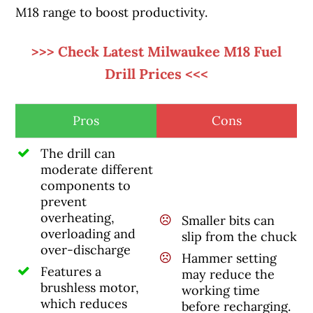
M18 range to boost productivity.
>>> Check Latest Milwaukee M18 Fuel
Drill Prices <<<
Pros
Cons
The drill can
moderate different
components to
prevent
overheating,
Smaller bits can
overloading and
slip from the chuck
over-discharge
Hammer setting
Features a
may reduce the
brushless motor,
working time
which reduces
before recharging.