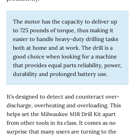
The motor has the capacity to deliver up
to 725 pounds of torque, thus making it
easier to handle heavy-duty drilling tasks
both at home and at work. The drill is a
good choice when looking for a machine
that provides equal parts reliability, power,
durability and prolonged battery use.
It’s designed to detect and counteract over-
discharge, overheating and overloading. This
helps set the Milwaukee M18 Drill Kit apart
from other tools in its class. It comes as no
surprise that many users are turning to the