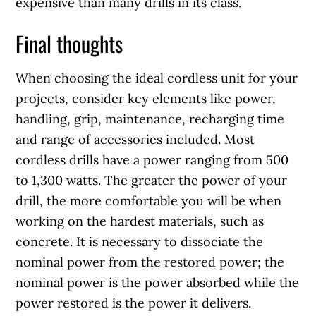
expensive than many drills in its class.
Final thoughts
When choosing the ideal cordless unit for your
projects, consider key elements like power,
handling, grip, maintenance, recharging time
and range of accessories included. Most
cordless drills have a power ranging from 500
to 1,300 watts. The greater the power of your
drill, the more comfortable you will be when
working on the hardest materials, such as
concrete. It is necessary to dissociate the
nominal power from the restored power; the
nominal power is the power absorbed while the
power restored is the power it delivers.