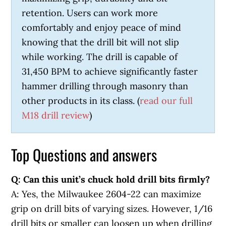
retention. Users can work more
comfortably and enjoy peace of mind
knowing that the drill bit will not slip
while working. The drill is capable of
31,450 BPM to achieve significantly faster
hammer drilling through masonry than
other products in its class. (
read our full
M18 drill review
)
Top Questions and answers
Q: Can this unit’s chuck hold drill bits firmly?
A: Yes, the Milwaukee 2604-22 can maximize
grip on drill bits of varying sizes. However, 1/16
drill bits or smaller can loosen up when drilling