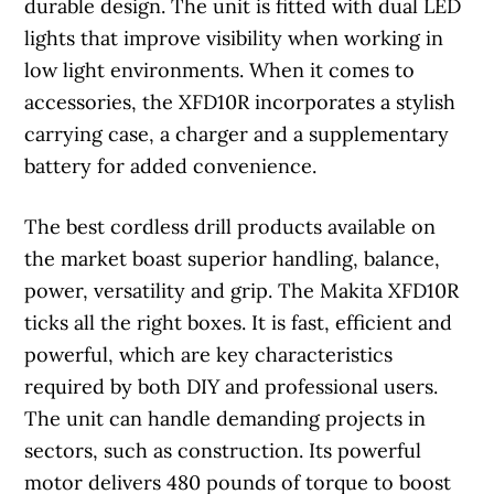
durable design. The unit is fitted with dual LED
lights that improve visibility when working in
low light environments. When it comes to
accessories, the XFD10R incorporates a stylish
carrying case, a charger and a supplementary
battery for added convenience.
The best cordless drill products available on
the market boast superior handling, balance,
power, versatility and grip. The Makita XFD10R
ticks all the right boxes. It is fast, efficient and
powerful, which are key characteristics
required by both DIY and professional users.
The unit can handle demanding projects in
sectors, such as construction. Its powerful
motor delivers 480 pounds of torque to boost