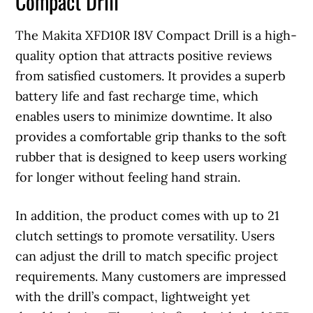
Compact Drill
The Makita XFD10R I8V Compact Drill is a high-
quality option that attracts positive reviews
from satisfied customers. It provides a superb
battery life and fast recharge time, which
enables users to minimize downtime. It also
provides a comfortable grip thanks to the soft
rubber that is designed to keep users working
for longer without feeling hand strain.
In addition, the product comes with up to 21
clutch settings to promote versatility. Users
can adjust the drill to match specific project
requirements. Many customers are impressed
with the drill’s compact, lightweight yet