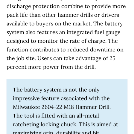
discharge protection combine to provide more
pack life than other hammer drills or drivers
available to buyers on the market. The battery
system also features an integrated fuel gauge
designed to monitor the rate of charge. The
function contributes to reduced downtime on
the job site. Users can take advantage of 25
percent more power from the drill.
The battery system is not the only
impressive feature associated with the
Milwaukee 2604-22 M18 Hammer Drill.
The tool is fitted with an all-metal
ratcheting locking chuck. This is aimed at
maximizing grip, durability and bit