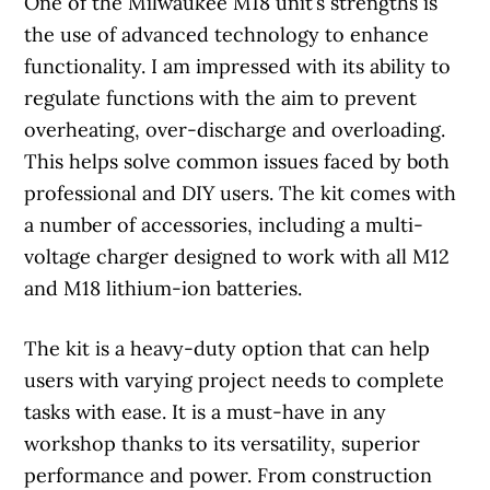
One of the Milwaukee M18 unit’s strengths is
the use of advanced technology to enhance
functionality. I am impressed with its ability to
regulate functions with the aim to prevent
overheating, over-discharge and overloading.
This helps solve common issues faced by both
professional and DIY users. The kit comes with
a number of accessories, including a multi-
voltage charger designed to work with all M12
and M18 lithium-ion batteries.
The kit is a heavy-duty option that can help
users with varying project needs to complete
tasks with ease. It is a must-have in any
workshop thanks to its versatility, superior
performance and power. From construction