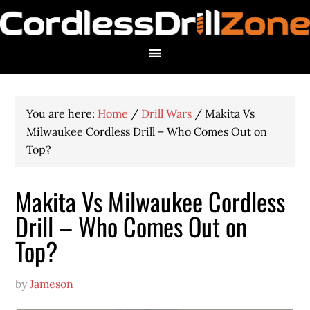
You are here:
Home
/
Drill Wars
/
Makita Vs
Milwaukee Cordless Drill – Who Comes Out on
Top?
Makita Vs Milwaukee Cordless
Drill – Who Comes Out on
Top?
by
Jameson