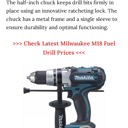
The half-inch chuck keeps drill bits firmly in
place using an innovative ratcheting lock. The
chuck has a metal frame and a single sleeve to
ensure durability and optimal functioning.
>>> Check Latest Milwaukee M18 Fuel
Drill Prices <<<